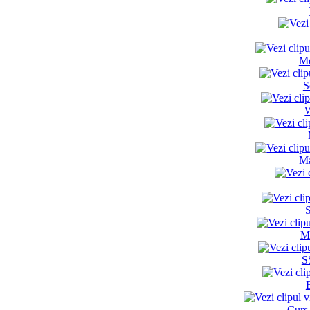
Me
S
W
Ma
M
S
Curs