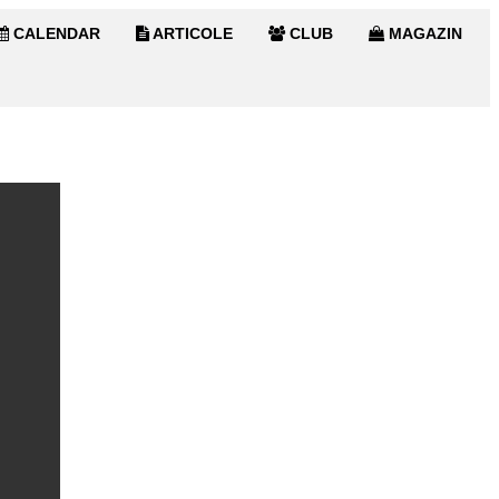
CALENDAR
ARTICOLE
CLUB
MAGAZIN