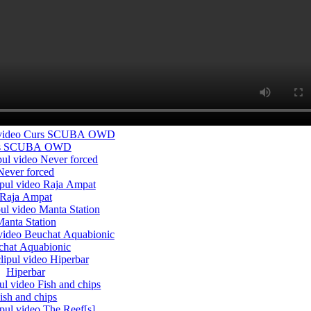
s SCUBA OWD
Never forced
Raja Ampat
anta Station
chat Aquabionic
Hiperbar
ish and chips