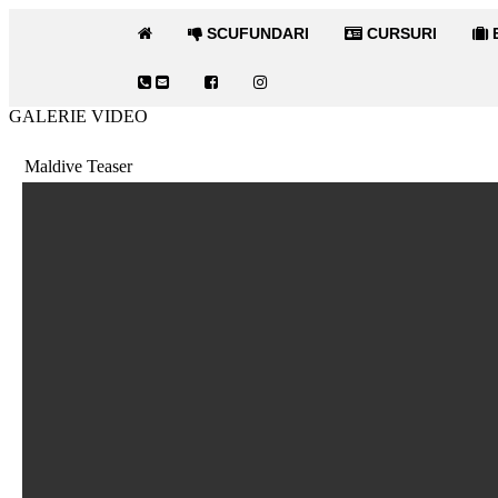
SCUFUNDARI
CURSURI
E
GALERIE VIDEO
Maldive Teaser