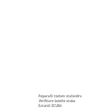
Reparatii costum scafandru
Verificare butelie scuba
Excursii SCUBA