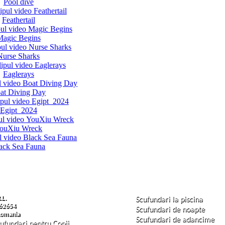
Pool dive
Feathertail
Magic Begins
Nurse Sharks
Eaglerays
at Diving Day
Egipt 2024
ouXiu Wreck
ack Sea Fauna
.L.
Scufundari la piscina
62654
Scufundari de noapte
 Romania
Scufundari de adancime
cufundari pentru Copii