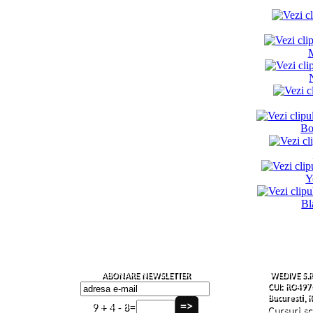
Bo
Y
Bl
ABONARE NEWSLETTER
WEDIVE S.R
CUI: RO497
Bucuresti,
9 + 4 - 8=
Cursuri s