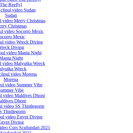
The Reef[s]
Sudan
rry Christmas
ocorro Mexic
reck Diving
Manta Night
lyutka Wreck
Morena
Summer Vibe
aldives Dhoni
S Thistlegorm
Egypt Diving
 Scufundari 2021