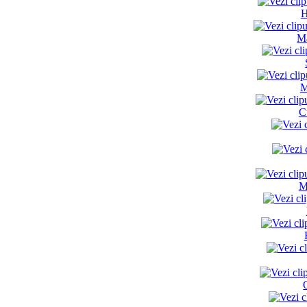
H
Ma
M
C
M