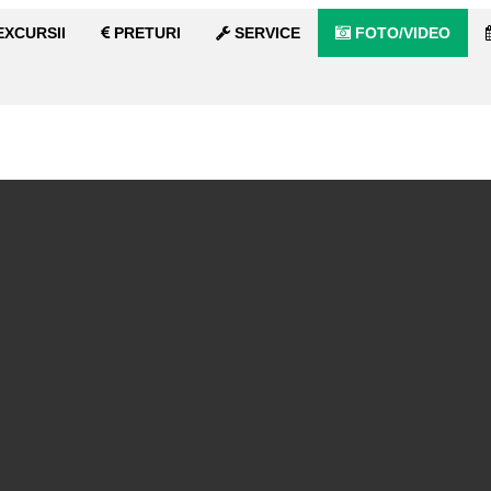
XCURSII
PRETURI
SERVICE
FOTO/VIDEO