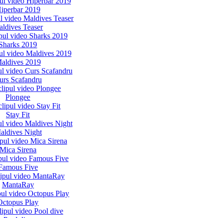
iperbar 2019
ldives Teaser
Sharks 2019
aldives 2019
urs Scafandru
Plongee
Stay Fit
aldives Night
Mica Sirena
Famous Five
MantaRay
Octopus Play