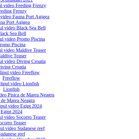
eeding Frenzy
na Port Agigea
lack Sea Bell
romo Piscina
aldive Teaser
iving Croatia
Freeflow
Lionfish
a de Marea Neagra
Egipt 2024
ocorro Teaser
udanese reef