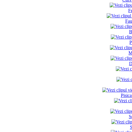
F
Fau
B
P
M
D
Pisic
S
S