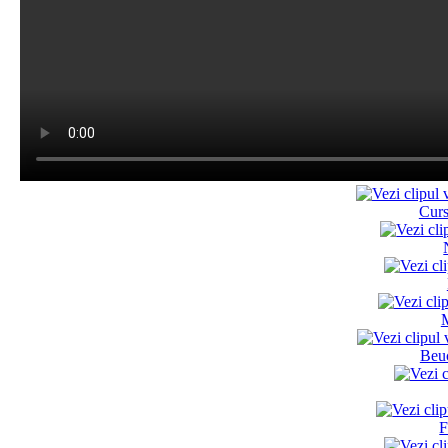
Cur
M
Beu
F