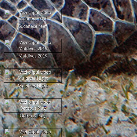
Sudanese reef
Maldives 2019
Maldives Night
Octopus Play