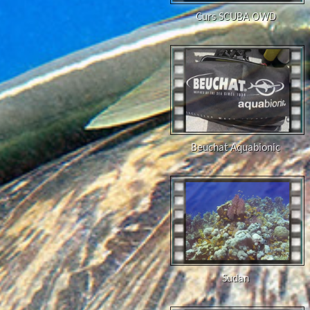
Curs SCUBA OWD
Beuchat Aquabionic
Sudan