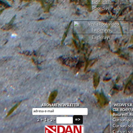
Pool dive
Eaglerays
ABONARE NEWSLETTER
WEDIVE S.R.
CUI: RO497
Bucuresti, 
2 + 1 - 2=
Cursuri sc
Cursuri sc
Cursuri sc