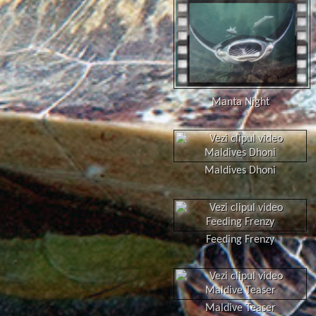
Manta Night
Maldives Dhoni
Feeding Frenzy
Maldive Teaser