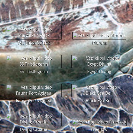
Malyutka Wreck
Morena
SS Thistlegorm
Egypt Diving
Fauna Port Agigea
Black Sea Bell
Diving Croatia
Freeflow