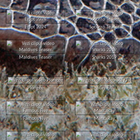
Egipt 2024
Socorro Teaser
Maldives Teaser
Sharks 2019
Plongee
Stay Fit
Famous Five
MantaRay