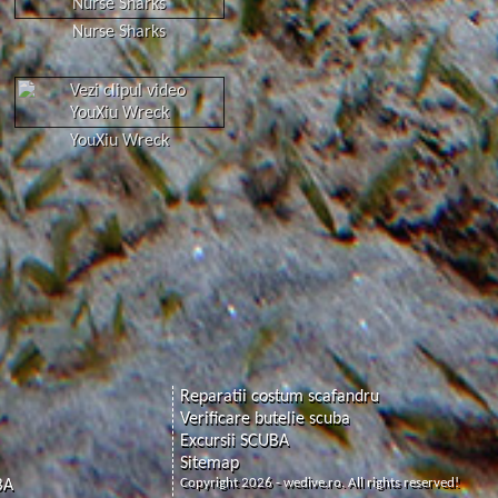
Nurse Sharks
YouXiu Wreck
Reparatii costum scafandru
Verificare butelie scuba
Excursii SCUBA
Sitemap
Copyright 2026 - wedive.ro. All rights reserved!
BA