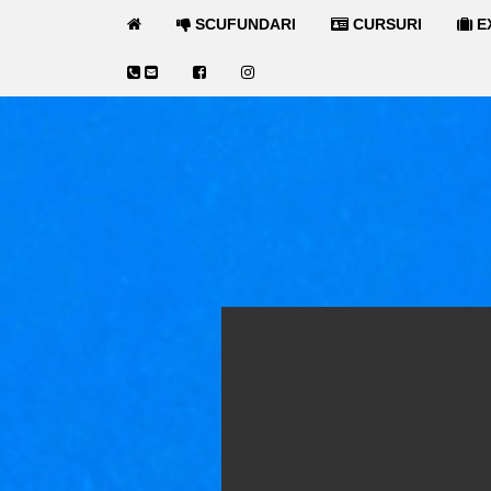
SCUFUNDARI
CURSURI
E