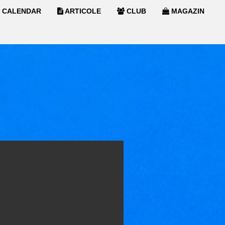
CALENDAR
ARTICOLE
CLUB
MAGAZIN