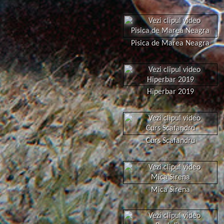
Pisica de Marea Neagra
Hiperbar 2019
Curs Scafandru
Mica Sirena