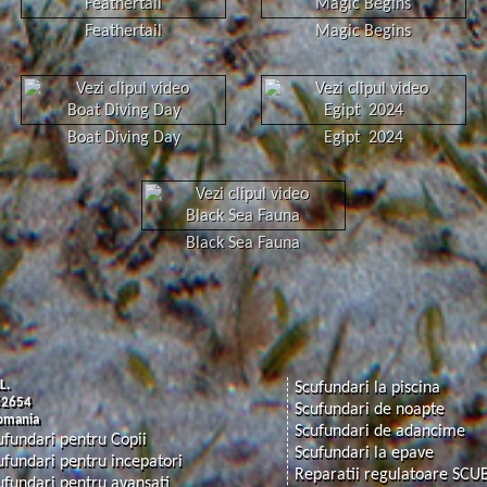
Feathertail
Magic Begins
Boat Diving Day
Egipt 2024
Black Sea Fauna
L.
Scufundari la piscina
62654
Scufundari de noapte
Romania
Scufundari de adancime
ufundari pentru Copii
Scufundari la epave
ufundari pentru incepatori
Reparatii regulatoare SCU
ufundari pentru avansati