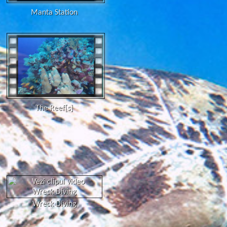
Manta Station
The Reef[s]
Wreck Diving