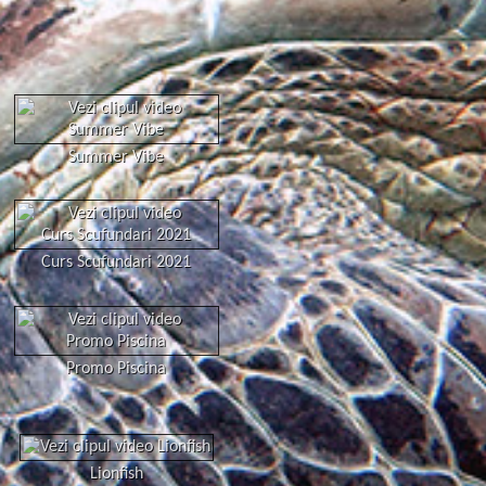
Summer Vibe
Curs Scufundari 2021
Promo Piscina
Lionfish