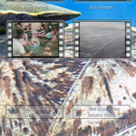
Never forced
Raja Ampat
Hiperbar
Fish and chips
Merry Christmas
Socorro Mexic