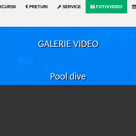
XCURSII
PRETURI
SERVICE
FOTO/VIDEO
GALERIE VIDEO
Pool dive