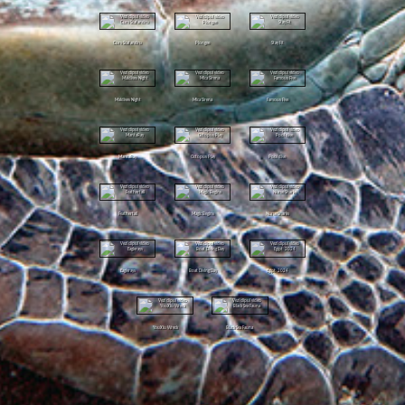
Curs Scafandru
Plongee
Stay Fit
Maldives Night
Mica Sirena
Famous Five
MantaRay
Octopus Play
Pool dive
Feathertail
Magic Begins
Nurse Sharks
Eaglerays
Boat Diving Day
Egipt 2024
YouXiu Wreck
Black Sea Fauna