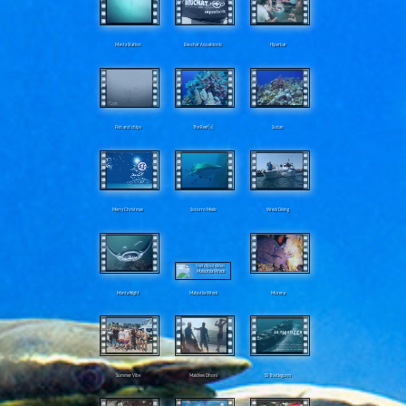
Manta Station
Beuchat Aquabionic
Hiperbar
Fish and chips
The Reef[s]
Sudan
Merry Christmas
Socorro Mexic
Wreck Diving
Manta Night
Malyutka Wreck
Morena
Summer Vibe
Maldives Dhoni
SS Thistlegorm