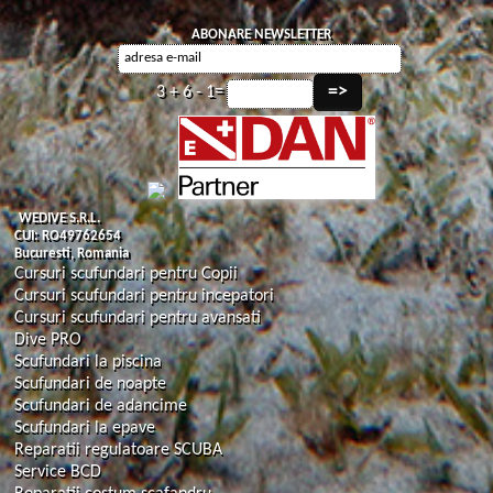
ABONARE NEWSLETTER
3 + 6 - 1=
WEDIVE S.R.L.
CUI: RO49762654
Bucuresti, Romania
Cursuri scufundari pentru Copii
Cursuri scufundari pentru incepatori
Cursuri scufundari pentru avansati
Dive PRO
Scufundari la piscina
Scufundari de noapte
Scufundari de adancime
Scufundari la epave
Reparatii regulatoare SCUBA
Service BCD