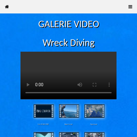
GALERIE VIDEO
Wreck Diving
Curs SCUBA OWD
Never forced
Raja Ampat