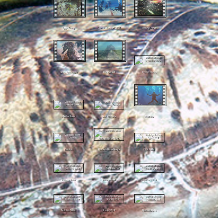
Egypt Diving
Curs Scufundari 2021
Feeding Frenzy
Fauna Port Agigea
Black Sea Bell
Promo Piscina
Maldive Teaser
Diving Croatia
Freeflow
Lionfish
Pisica de Marea Neagra
Egipt 2024
Socorro Teaser
Sudanese reef
Hiperbar 2019
Maldives Teaser
Sharks 2019
Maldives 2019