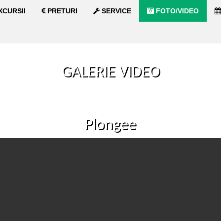
XCURSII
PRETURI
SERVICE
FOTO/VIDEO
GALERIE VIDEO
Plongee