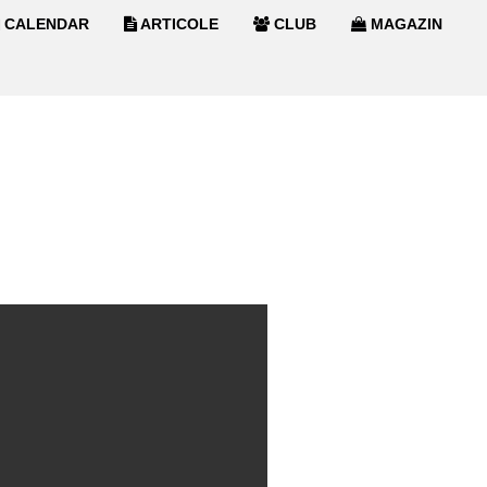
CALENDAR
ARTICOLE
CLUB
MAGAZIN