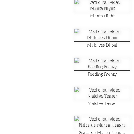
Manta Night
Maldives Dhoni
Feeding Frenzy
Maldive Teaser
Pisica de Marea Neagra