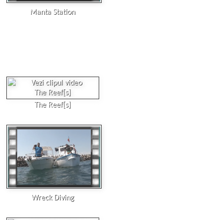
Manta Station
The Reef[s]
Wreck Diving