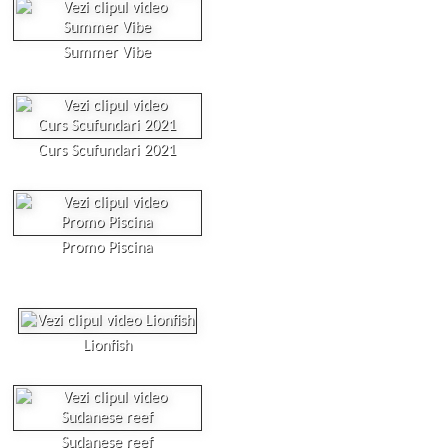
Summer Vibe
Curs Scufundari 2021
Promo Piscina
Lionfish
Sudanese reef