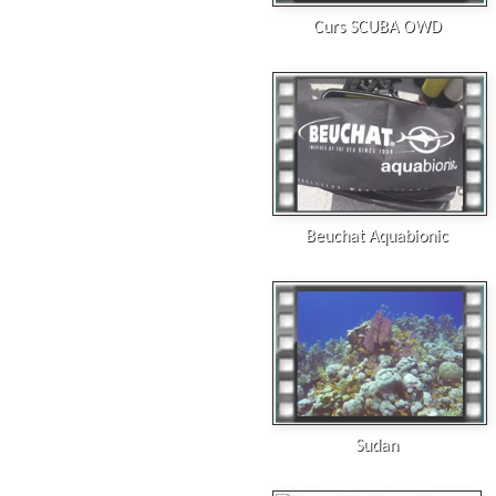
Curs SCUBA OWD
Beuchat Aquabionic
Sudan