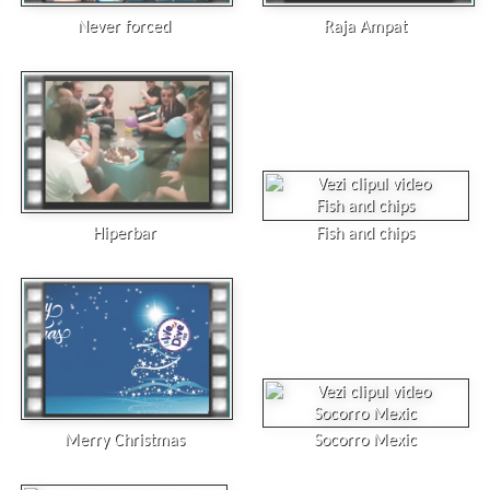
Never forced
Raja Ampat
Hiperbar
Fish and chips
Merry Christmas
Socorro Mexic