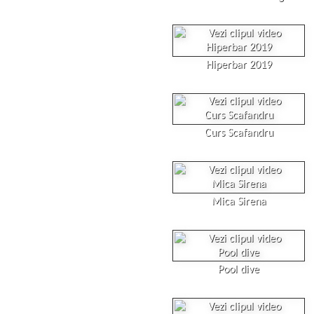
Hiperbar 2019
Curs Scafandru
Mica Sirena
Pool dive