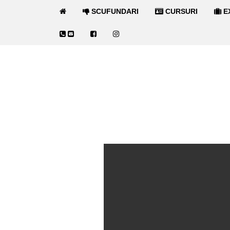
SCUFUNDARI
CURSURI
E