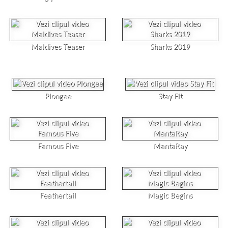
Maldives Teaser
Sharks 2019
Plongee
Stay Fit
Famous Five
MantaRay
Feathertail
Magic Begins