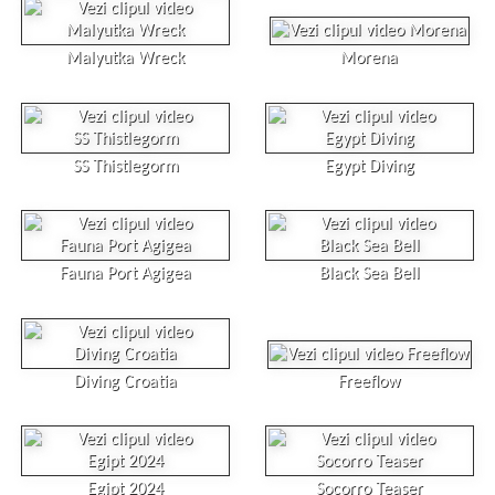
Malyutka Wreck
Morena
SS Thistlegorm
Egypt Diving
Fauna Port Agigea
Black Sea Bell
Diving Croatia
Freeflow
Egipt 2024
Socorro Teaser