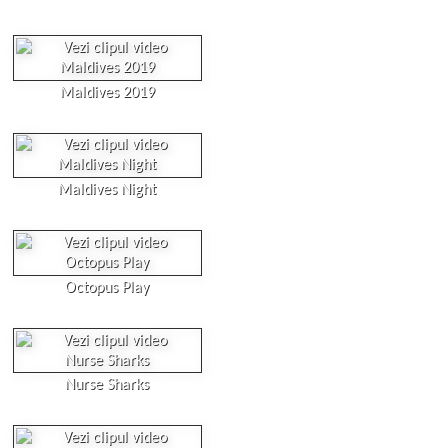
Maldives 2019
Maldives Night
Octopus Play
Nurse Sharks