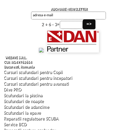
ABONARE NEWSLETTER
2 + 6 - 3=
WEDIVE S.R.L.
CUI: RO49762654
Bucuresti, Romania
Cursuri scufundari pentru Copii
Cursuri scufundari pentru incepatori
Cursuri scufundari pentru avansati
Dive PRO
Scufundari la piscina
Scufundari de noapte
Scufundari de adancime
Scufundari la epave
Reparatii regulatoare SCUBA
Service BCD